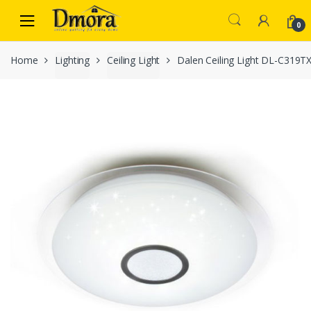
Skip
Skip
to
to
0
navigation
content
Home
Lighting
Ceiling Light
Dalen Ceiling Light DL-C319T