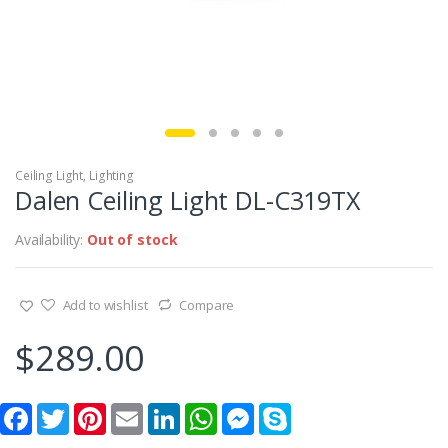
Ceiling Light
,
Lighting
Dalen Ceiling Light DL-C319TX
Availability:
Out of stock
Add to wishlist
Compare
$
289.00
F
T
P
E
L
W
M
S
a
w
i
m
i
h
e
k
c
i
n
a
n
a
s
y