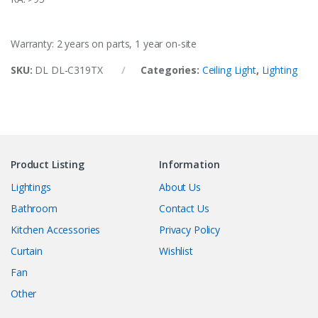
Warranty: 2 years on parts, 1 year on-site
SKU:
DL DL-C319TX
Categories:
Ceiling Light
,
Lighting
Product Listing
Information
Lightings
About Us
Bathroom
Contact Us
Kitchen Accessories
Privacy Policy
Curtain
Wishlist
Fan
Other