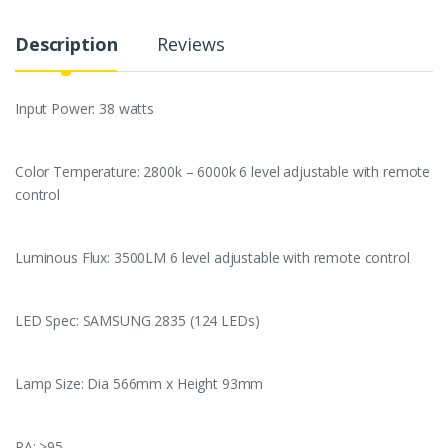
e
t
t
i
k
t
s
p
b
t
e
l
e
s
e
e
Description
Reviews
o
e
r
d
A
n
o
r
e
I
p
g
k
s
n
p
e
t
r
Input Power: 38 watts
Color Temperature: 2800k – 6000k 6 level adjustable with remote
control
Luminous Flux: 3500LM 6 level adjustable with remote control
LED Spec: SAMSUNG 2835 (124 LEDs)
Lamp Size: Dia 566mm x Height 93mm
RA: >95