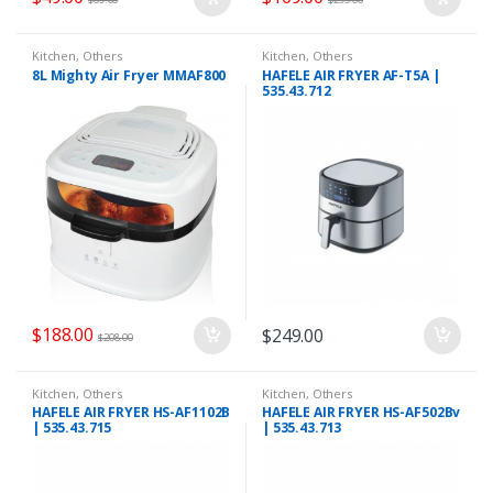
Kitchen
,
Others
Kitchen
,
Others
8L Mighty Air Fryer MMAF800
HAFELE AIR FRYER AF-T5A |
535.43.712
$
188.00
$
249.00
$
208.00
Kitchen
,
Others
Kitchen
,
Others
HAFELE AIR FRYER HS-AF1102B
HAFELE AIR FRYER HS-AF502Bv
| 535.43.715
| 535.43.713