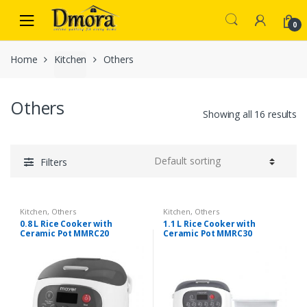
Skip
Skip
to
to
0
navigation
content
Home
Kitchen
Others
Others
Showing all 16 results
Filters
Kitchen
,
Others
Kitchen
,
Others
0.8 L Rice Cooker with
1.1 L Rice Cooker with
Ceramic Pot MMRC20
Ceramic Pot MMRC30