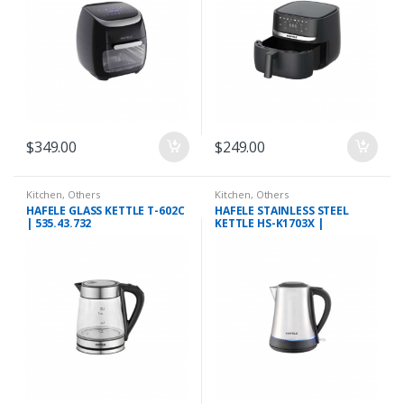
$
349.00
$
249.00
Kitchen
,
Others
Kitchen
,
Others
HAFELE GLASS KETTLE T-602C
HAFELE STAINLESS STEEL
| 535.43.732
KETTLE HS-K1703X |
535.43.733