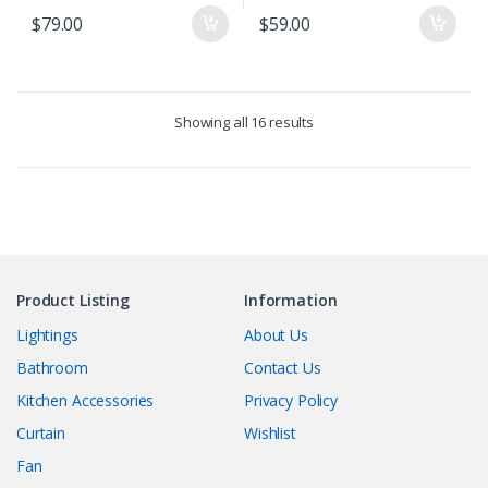
$
79.00
$
59.00
Showing all 16 results
Product Listing
Information
Lightings
About Us
Bathroom
Contact Us
Kitchen Accessories
Privacy Policy
Curtain
Wishlist
Fan