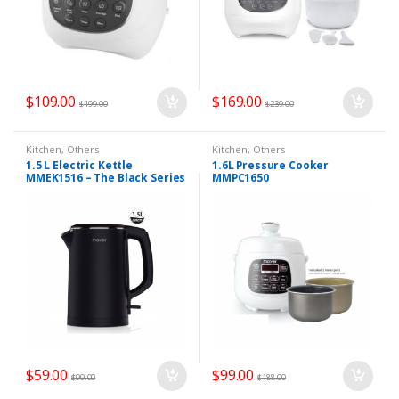
$
109.00
$
169.00
$
199.00
$
239.00
Kitchen
,
Others
Kitchen
,
Others
1.5 L Electric Kettle
1.6L Pressure Cooker
MMEK1516 – The Black Series
MMPC1650
$
59.00
$
99.00
$
99.00
$
188.00