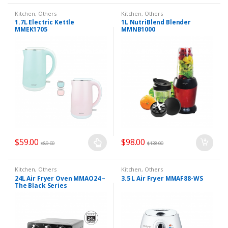
Kitchen
,
Others
Kitchen
,
Others
1.7L Electric Kettle
1L NutriBlend Blender
MMEK1705
MMNB1000
$
59.00
$
98.00
$
89.00
$
138.00
Kitchen
,
Others
Kitchen
,
Others
24L Air Fryer Oven MMAO24 –
3.5 L Air Fryer MMAF88-WS
The Black Series