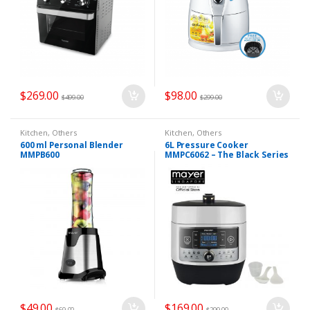
$
269.00
$
98.00
$
499.00
$
299.00
Kitchen
,
Others
Kitchen
,
Others
600 ml Personal Blender
6L Pressure Cooker
MMPB600
MMPC6062 – The Black Series
$
49.00
$
169.00
$
69.00
$
299.00