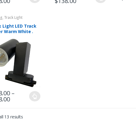
8.00
$
138.00
ng
,
Track Light
k Light LED Track
er Warm White .
6003-BK
8.00
–
8.00
ll 13 results