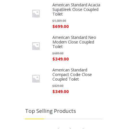
American Standard Acacia
SupaSleek Close Coupled
Toilet
$
1,309.00
$
699.00
American Standard Neo
Modern Close Coupled
Toilet
$
689.00
$
349.00
American Standard
Compact Codie Close
Coupled Toilet
$
829.00
$
349.00
Top Selling Products