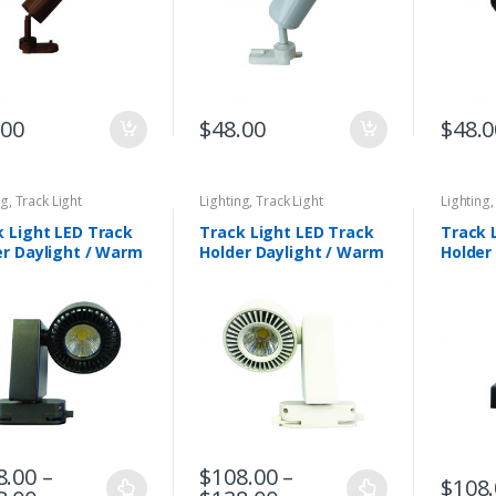
.00
$
48.00
$
48.0
ng
,
Track Light
Lighting
,
Track Light
Lighting
k Light LED Track
Track Light LED Track
Track 
er Daylight / Warm
Holder Daylight / Warm
Holder
e. DLP 6005-BK
White. DLP 6005-WH
DLP 60
8.00
–
$
108.00
–
$
108