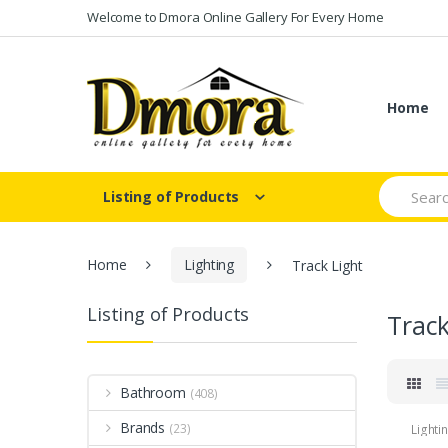
Skip
Skip
Welcome to Dmora Online Gallery For Every Home
to
to
navigation
content
Home
Search
Listing of Products
for:
Home
Lighting
Track Light
Listing of Products
Track
Bathroom
(408)
Brands
(23)
Lighti