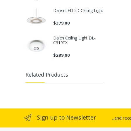
Dalen LED 2D Ceiling Light
$
379.00
Dalen Ceiling Light DL-
C319TX
$
289.00
Related Products
Sign up to Newsletter
...and rec