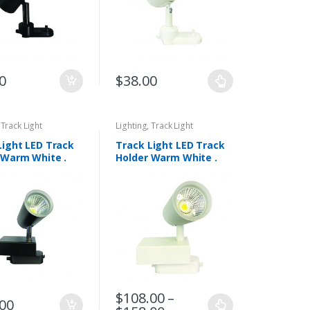
0
$
38.00
,
Track Light
Lighting
,
Track Light
Light LED Track
Track Light LED Track
 Warm White .
Holder Warm White .
02-BK
DLP 6002-WH
$
108.00
–
.00