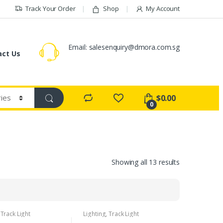
Track Your Order
Shop
My Account
Email:
salesenquiry@dmora.com.sg
act Us
$
0.00
0
Showing all 13 results
,
Track Light
Lighting
,
Track Light