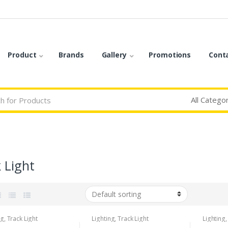
Product
Brands
Gallery
Promotions
Cont
 Light
ng
,
Track Light
Lighting
,
Track Light
Lighting