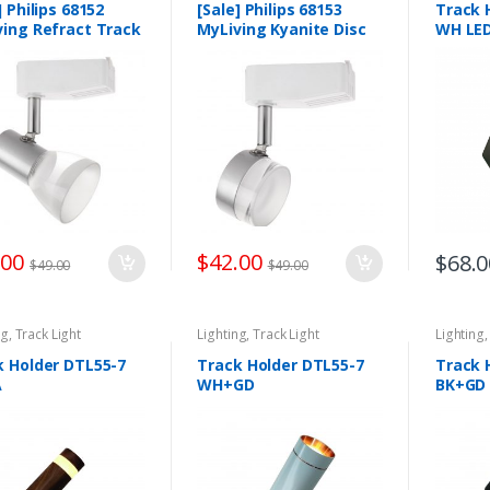
] Philips 68152
[Sale] Philips 68153
Track 
ving Refract Track
MyLiving Kyanite Disc
WH LE
ight
Track Light 3W
emporary 3w
.00
$
42.00
$
68.0
$
49.00
$
49.00
ng
,
Track Light
Lighting
,
Track Light
Lighting
k Holder DTL55-7
Track Holder DTL55-7
Track 
A
WH+GD
BK+GD