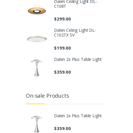
Dalen Ceiling Light DL-
C108T
$
299.00
Dalen Celing Light DL-
C102TX SV
$
199.00
Dalen 2x Plus Table Light
$
359.00
On-sale Products
Dalen 2x Plus Table Light
$
359.00