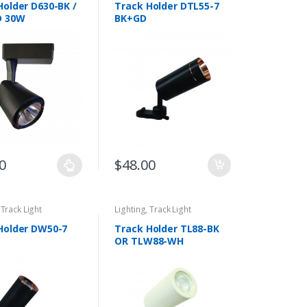
Holder D630-BK /
Track Holder DTL55-7
D 30W
BK+GD
0
$
48.00
,
Track Light
Lighting
,
Track Light
Holder DW50-7
Track Holder TL88-BK
OR TLW88-WH