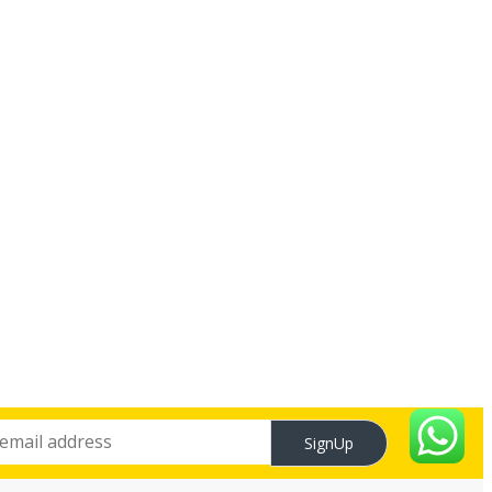
SignUp