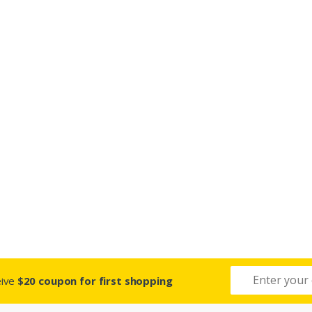
eive
$20 coupon for first shopping