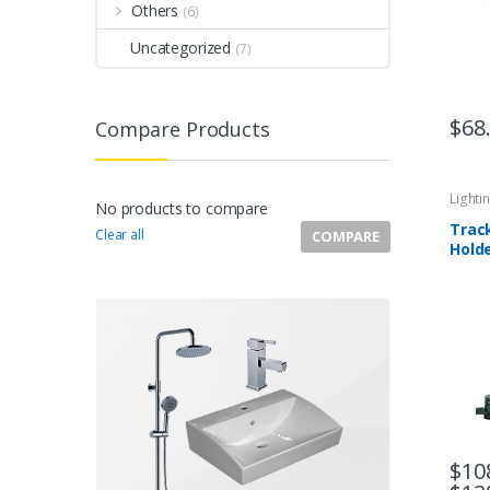
Others
(6)
Uncategorized
(7)
$
68
Compare Products
Lighti
No products to compare
Trac
Clear all
COMPARE
Hold
Whit
$
10