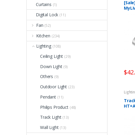
[Sale
Curtains
(1)
MyLi
Spotl
Digital Lock
(11)
Cont
Fan
(52)
Kitchen
(234)
Lighting
(108)
Ceiling Light
(29)
Down Light
(9)
$
42
Others
(9)
Outdoor Light
(23)
Lighti
Pendant
(11)
Trac
HT+
Philips Product
(48)
Track Light
(13)
Wall Light
(13)